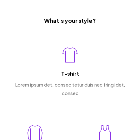
What's your style?
T-shirt
Lorem ipsum det, consec tetur duis nec fringi det,
consec