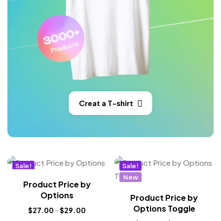
Creat a T-shirt
Sale!
Sale!
New
New
Product Price by
Options
Product Price by
Options Toggle
$
27.00
–
$
29.00