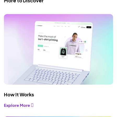
More to Discover
How It Works
Explore More