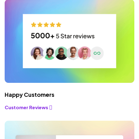
Happy Customers
Customer Reviews