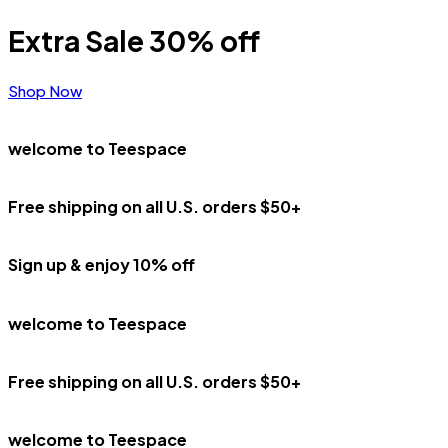
Extra Sale 30% off
Shop Now
welcome to Teespace
Free shipping on all U.S. orders $50+
Sign up & enjoy 10% off
welcome to Teespace
Free shipping on all U.S. orders $50+
welcome to Teespace