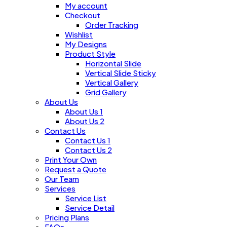
My account
Checkout
Order Tracking
Wishlist
My Designs
Product Style
Horizontal Slide
Vertical Slide Sticky
Vertical Gallery
Grid Gallery
About Us
About Us 1
About Us 2
Contact Us
Contact Us 1
Contact Us 2
Print Your Own
Request a Quote
Our Team
Services
Service List
Service Detail
Pricing Plans
FAQs