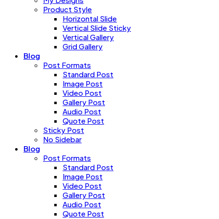
Product Style
Horizontal Slide
Vertical Slide Sticky
Vertical Gallery
Grid Gallery
Blog
Post Formats
Standard Post
Image Post
Video Post
Gallery Post
Audio Post
Quote Post
Sticky Post
No Sidebar
Blog
Post Formats
Standard Post
Image Post
Video Post
Gallery Post
Audio Post
Quote Post