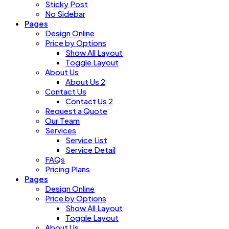
Sticky Post
No Sidebar
Pages
Design Online
Price by Options
Show All Layout
Toggle Layout
About Us
About Us 2
Contact Us
Contact Us 2
Request a Quote
Our Team
Services
Service List
Service Detail
FAQs
Pricing Plans
Pages
Design Online
Price by Options
Show All Layout
Toggle Layout
About Us