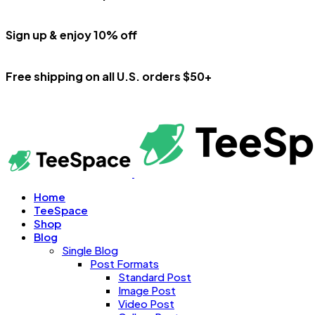
Sign up & enjoy 10% off
Free shipping on all U.S. orders $50+
Home
TeeSpace
Shop
Blog
Single Blog
Post Formats
Standard Post
Image Post
Video Post