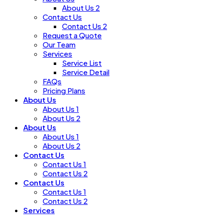
About Us 2
Contact Us
Contact Us 2
Request a Quote
Our Team
Services
Service List
Service Detail
FAQs
Pricing Plans
About Us
About Us 1
About Us 2
About Us
About Us 1
About Us 2
Contact Us
Contact Us 1
Contact Us 2
Contact Us
Contact Us 1
Contact Us 2
Services