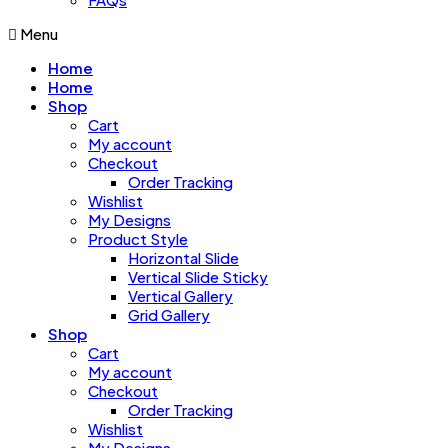
Menu
Home
Home
Shop
Cart
My account
Checkout
Order Tracking
Wishlist
My Designs
Product Style
Horizontal Slide
Vertical Slide Sticky
Vertical Gallery
Grid Gallery
Shop
Cart
My account
Checkout
Order Tracking
Wishlist
My Designs