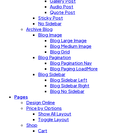
Gallery Post
Audio Post
Quote Post
Sticky Post
No Sidebar
Archive Blog
Blog Image
Blog Large Image
Blog Medium Image
Blog Grid
Blog Pagination
Blog Pagination Nav
Blog Paging LoadMore
Blog Sidebar
Blog Sidebar Left
Blog Sidebar Right
Blog No Sidebar
Pages
Design Online
Price by Options
Show All Layout
Toggle Layout
Shop
Cart