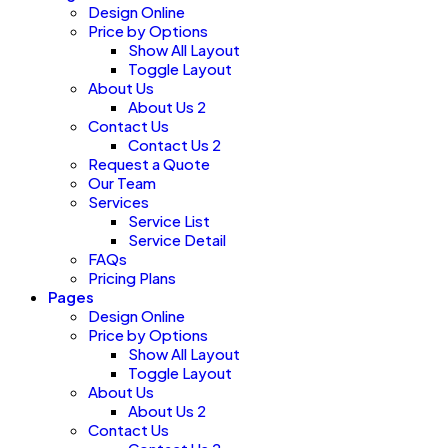
Design Online
Price by Options
Show All Layout
Toggle Layout
About Us
About Us 2
Contact Us
Contact Us 2
Request a Quote
Our Team
Services
Service List
Service Detail
FAQs
Pricing Plans
Pages
Design Online
Price by Options
Show All Layout
Toggle Layout
About Us
About Us 2
Contact Us