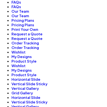
FAQs
FAQs
Our Team
Our Team
Pricing Plans
Pricing Plans
Print Your Own
Request a Quote
Request a Quote
Order Tracking
Order Tracking
Wishlist
My Designs
Product Style
Wishlist
My Designs
Product Style
Horizontal Slide
Vertical Slide Sticky
Vertical Gallery
Grid Gallery
Horizontal Slide
Vertical Slide Sticky
Vertical Gallery