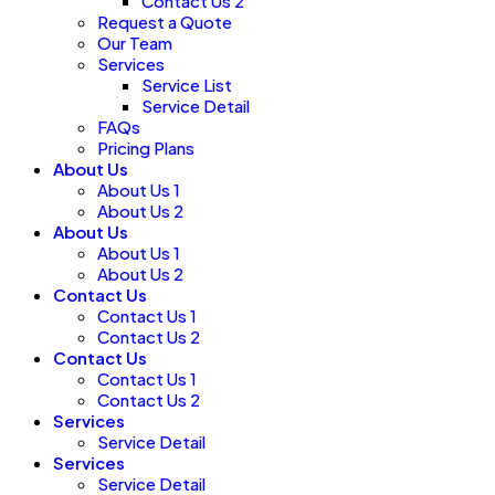
Contact Us 2
Request a Quote
Our Team
Services
Service List
Service Detail
FAQs
Pricing Plans
About Us
About Us 1
About Us 2
About Us
About Us 1
About Us 2
Contact Us
Contact Us 1
Contact Us 2
Contact Us
Contact Us 1
Contact Us 2
Services
Service Detail
Services
Service Detail