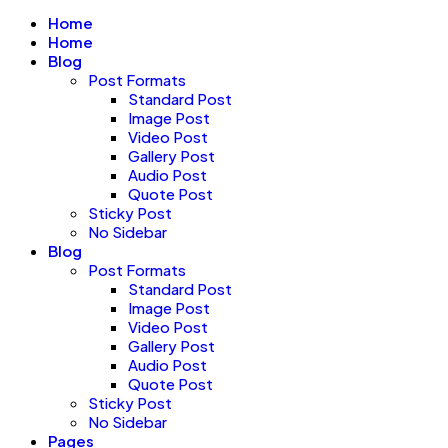
Home
Home
Blog
Post Formats
Standard Post
Image Post
Video Post
Gallery Post
Audio Post
Quote Post
Sticky Post
No Sidebar
Blog
Post Formats
Standard Post
Image Post
Video Post
Gallery Post
Audio Post
Quote Post
Sticky Post
No Sidebar
Pages