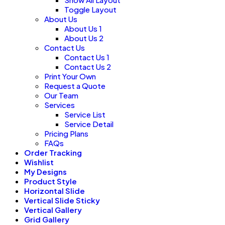
Toggle Layout
About Us
About Us 1
About Us 2
Contact Us
Contact Us 1
Contact Us 2
Print Your Own
Request a Quote
Our Team
Services
Service List
Service Detail
Pricing Plans
FAQs
Order Tracking
Wishlist
My Designs
Product Style
Horizontal Slide
Vertical Slide Sticky
Vertical Gallery
Grid Gallery