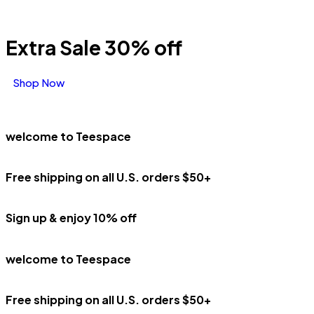
Extra Sale 30% off
Shop Now
welcome to Teespace
Free shipping on all U.S. orders $50+
Sign up & enjoy 10% off
welcome to Teespace
Free shipping on all U.S. orders $50+