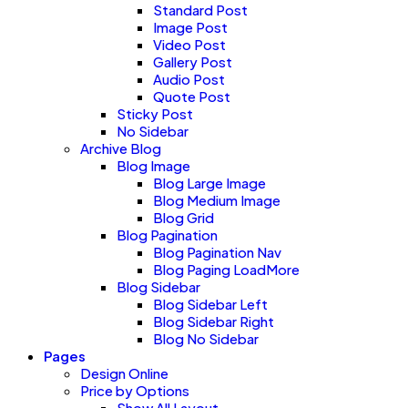
Standard Post
Image Post
Video Post
Gallery Post
Audio Post
Quote Post
Sticky Post
No Sidebar
Archive Blog
Blog Image
Blog Large Image
Blog Medium Image
Blog Grid
Blog Pagination
Blog Pagination Nav
Blog Paging LoadMore
Blog Sidebar
Blog Sidebar Left
Blog Sidebar Right
Blog No Sidebar
Pages
Design Online
Price by Options
Show All Layout