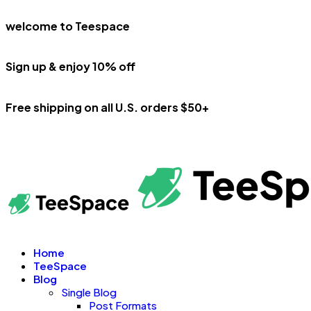
welcome to Teespace
Sign up & enjoy 10% off
Free shipping on all U.S. orders $50+
Home
TeeSpace
Blog
Single Blog
Post Formats