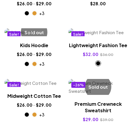
$
26.00
–
$
29.00
$
28.00
+3
Sold out
Sale!
Sale!
New
New
Kids Hoodie
Lightweight Fashion Tee
$
26.00
–
$
29.00
$
32.00
$
36.00
+3
Sale!
-26%
Sold out
New
Midweight Cotton Tee
Premium Crewneck
$
26.00
–
$
29.00
Sweatshirt
+3
$
29.00
$
39.00