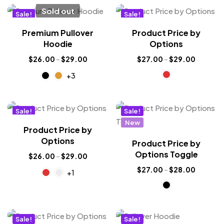
Sold out
Sale!
Sale!
New
New
Premium Pullover
Product Price by
Hot
Hoodie
Options
$
26.00
–
$
29.00
$
27.00
–
$
29.00
+3
Sale!
Sale!
New
New
Product Price by
Options
Product Price by
Options Toggle
$
26.00
–
$
29.00
$
27.00
–
$
28.00
+1
Sale!
Sale!