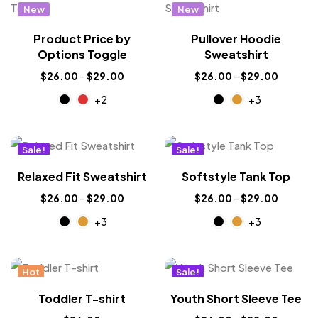
New
New
Product Price by
Pullover Hoodie
Options Toggle
Sweatshirt
$
26.00
–
$
29.00
$
26.00
–
$
29.00
+2
+3
Sale!
Sale!
New
New
Relaxed Fit Sweatshirt
Softstyle Tank Top
$
26.00
–
$
29.00
$
26.00
–
$
29.00
+3
+3
Hot
Sale!
New
Toddler T-shirt
Youth Short Sleeve Tee