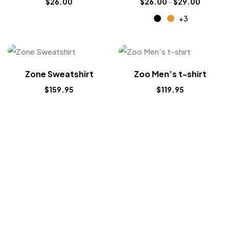
$
26.00
$
26.00
–
$
29.00
+3
Zone Sweatshirt
Zoo Men’s t-shirt
$
159.95
$
119.95