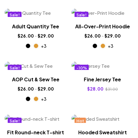
Sale!
Sale!
New
New
Adult Quantity Tee
All-Over-Print Hoodie
$
26.00
–
$
29.00
$
26.00
–
$
29.00
+3
+3
Sale!
-10%
New
Hot
AOP Cut & Sew Tee
Fine Jersey Tee
$
26.00
–
$
29.00
$
28.00
$
31.00
+3
Sale!
Hot
New
Fit Round-neck T-shirt
Hooded Sweatshirt