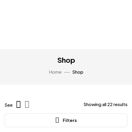
Shop
Home
Shop
Showing all 22 results
See
Filters