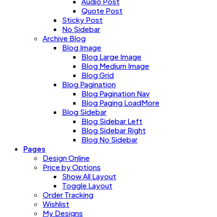
Audio Post
Quote Post
Sticky Post
No Sidebar
Archive Blog
Blog Image
Blog Large Image
Blog Medium Image
Blog Grid
Blog Pagination
Blog Pagination Nav
Blog Paging LoadMore
Blog Sidebar
Blog Sidebar Left
Blog Sidebar Right
Blog No Sidebar
Pages
Design Online
Price by Options
Show All Layout
Toggle Layout
Order Tracking
Wishlist
My Designs