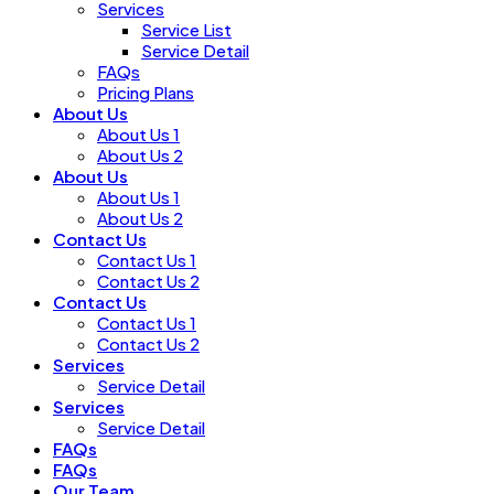
Services
Service List
Service Detail
FAQs
Pricing Plans
About Us
About Us 1
About Us 2
About Us
About Us 1
About Us 2
Contact Us
Contact Us 1
Contact Us 2
Contact Us
Contact Us 1
Contact Us 2
Services
Service Detail
Services
Service Detail
FAQs
FAQs
Our Team