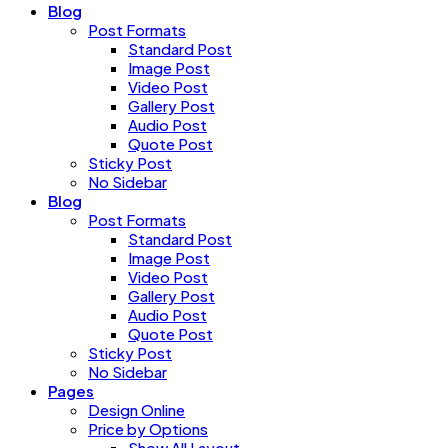
Blog
Post Formats
Standard Post
Image Post
Video Post
Gallery Post
Audio Post
Quote Post
Sticky Post
No Sidebar
Blog
Post Formats
Standard Post
Image Post
Video Post
Gallery Post
Audio Post
Quote Post
Sticky Post
No Sidebar
Pages
Design Online
Price by Options
Show All Layout