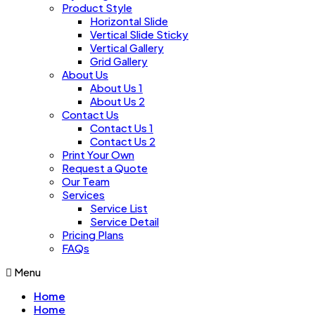
Product Style
Horizontal Slide
Vertical Slide Sticky
Vertical Gallery
Grid Gallery
About Us
About Us 1
About Us 2
Contact Us
Contact Us 1
Contact Us 2
Print Your Own
Request a Quote
Our Team
Services
Service List
Service Detail
Pricing Plans
FAQs
Menu
Home
Home