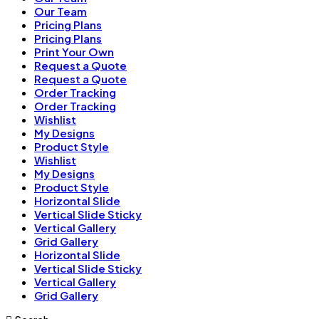
Our Team
Pricing Plans
Pricing Plans
Print Your Own
Request a Quote
Request a Quote
Order Tracking
Order Tracking
Wishlist
My Designs
Product Style
Wishlist
My Designs
Product Style
Horizontal Slide
Vertical Slide Sticky
Vertical Gallery
Grid Gallery
Horizontal Slide
Vertical Slide Sticky
Vertical Gallery
Grid Gallery