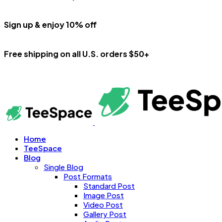
Sign up & enjoy 10% off
Free shipping on all U.S. orders $50+
Home
TeeSpace
Blog
Single Blog
Post Formats
Standard Post
Image Post
Video Post
Gallery Post