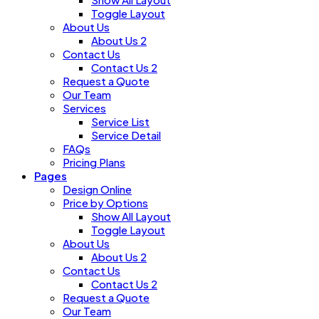
Toggle Layout
About Us
About Us 2
Contact Us
Contact Us 2
Request a Quote
Our Team
Services
Service List
Service Detail
FAQs
Pricing Plans
Pages
Design Online
Price by Options
Show All Layout
Toggle Layout
About Us
About Us 2
Contact Us
Contact Us 2
Request a Quote
Our Team