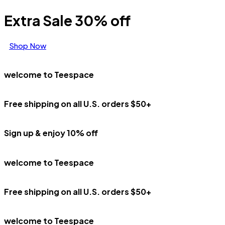
Extra Sale 30% off
Shop Now
welcome to Teespace
Free shipping on all U.S. orders $50+
Sign up & enjoy 10% off
welcome to Teespace
Free shipping on all U.S. orders $50+
welcome to Teespace