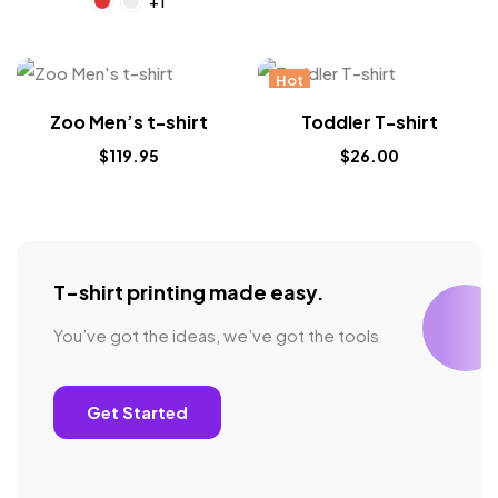
+1
Hot
Zoo Men’s t-shirt
Toddler T-shirt
$
119.95
$
26.00
T-shirt printing made easy.
You’ve got the ideas, we’ve got the tools
Get Started