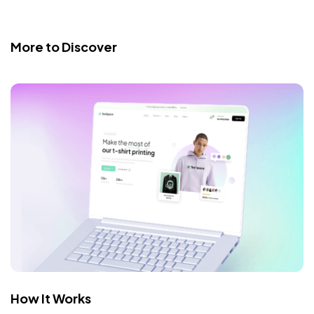
More to Discover
How It Works