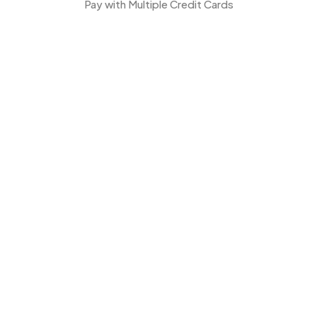
Pay with Multiple Credit Cards