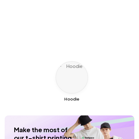
Hoodie
Make the most of
our t-shirt printing