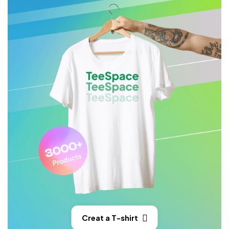
Creat a T-shirt