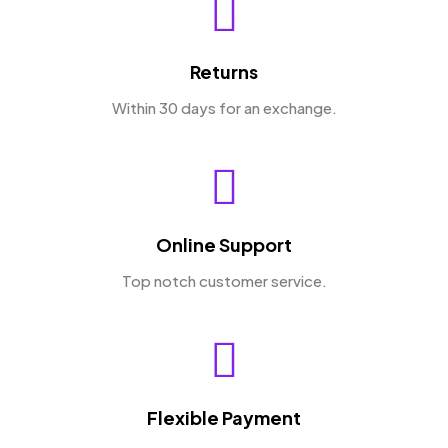
Returns
Within 30 days for an exchange.
Online Support
Top notch customer service.
Flexible Payment