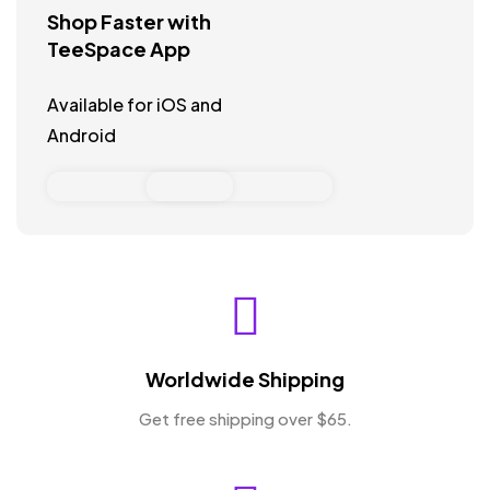
Shop Faster with
TeeSpace App
Available for iOS and
Android
Worldwide Shipping
Get free shipping over $65.