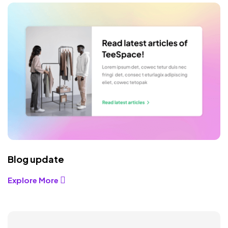
Blog update
Explore More