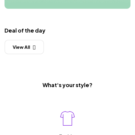
Deal of the day
View All
What's your style?