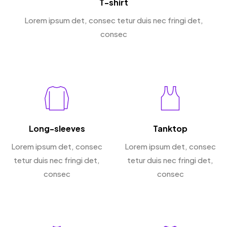
T-shirt
Lorem ipsum det, consec tetur duis nec fringi det,
consec
Long-sleeves
Tanktop
Lorem ipsum det, consec
Lorem ipsum det, consec
tetur duis nec fringi det,
tetur duis nec fringi det,
consec
consec