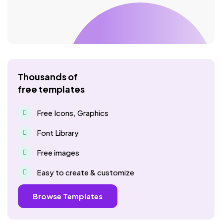
Thousands of
free templates
Free Icons, Graphics
Font Library
Free images
Easy to create & customize
Browse Templates