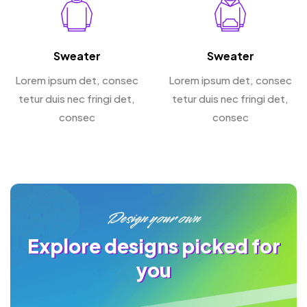
Sweater
Sweater
Lorem ipsum det, consec
Lorem ipsum det, consec
tetur duis nec fringi det,
tetur duis nec fringi det,
consec
consec
Design your own
Explore designs picked for
you