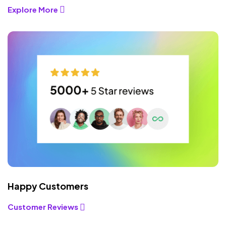
Explore More
Happy Customers
Customer Reviews