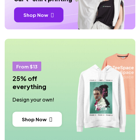
Shop Now
From $13
25% off
everything
Design your own!
Shop Now