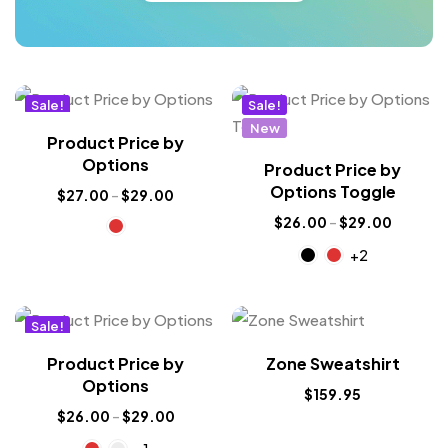
Sale!
Sale!
New
New
Product Price by
Options
Product Price by
Options Toggle
$
27.00
–
$
29.00
$
26.00
–
$
29.00
+2
Sale!
New
Product Price by
Zone Sweatshirt
Options
$
159.95
$
26.00
–
$
29.00