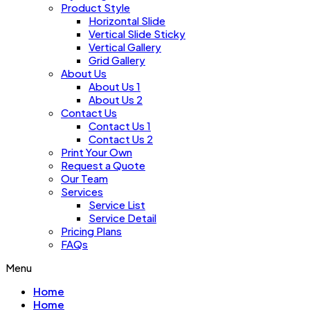
Product Style
Horizontal Slide
Vertical Slide Sticky
Vertical Gallery
Grid Gallery
About Us
About Us 1
About Us 2
Contact Us
Contact Us 1
Contact Us 2
Print Your Own
Request a Quote
Our Team
Services
Service List
Service Detail
Pricing Plans
FAQs
Menu
Home
Home