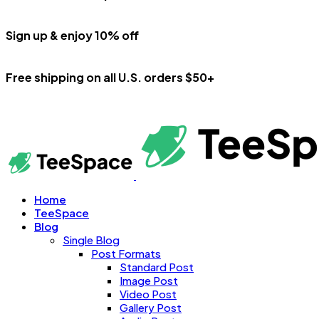
Sign up & enjoy 10% off
Free shipping on all U.S. orders $50+
Home
TeeSpace
Blog
Single Blog
Post Formats
Standard Post
Image Post
Video Post
Gallery Post