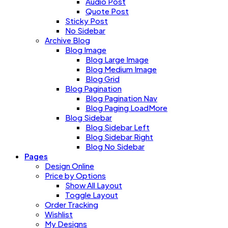
Audio Post
Quote Post
Sticky Post
No Sidebar
Archive Blog
Blog Image
Blog Large Image
Blog Medium Image
Blog Grid
Blog Pagination
Blog Pagination Nav
Blog Paging LoadMore
Blog Sidebar
Blog Sidebar Left
Blog Sidebar Right
Blog No Sidebar
Pages
Design Online
Price by Options
Show All Layout
Toggle Layout
Order Tracking
Wishlist
My Designs