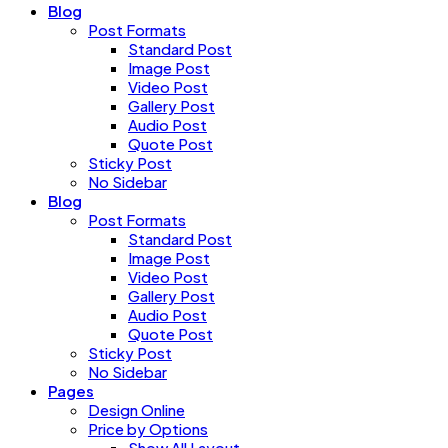
Blog
Post Formats
Standard Post
Image Post
Video Post
Gallery Post
Audio Post
Quote Post
Sticky Post
No Sidebar
Blog
Post Formats
Standard Post
Image Post
Video Post
Gallery Post
Audio Post
Quote Post
Sticky Post
No Sidebar
Pages
Design Online
Price by Options
Show All Layout