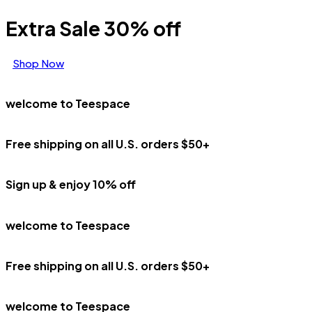
Extra Sale 30% off
Shop Now
welcome to Teespace
Free shipping on all U.S. orders $50+
Sign up & enjoy 10% off
welcome to Teespace
Free shipping on all U.S. orders $50+
welcome to Teespace