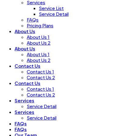
Services
Service List
Service Detail
FAQs
Pricing Plans
About Us
About Us 1
About Us 2
About Us
About Us 1
About Us 2
Contact Us
Contact Us 1
Contact Us 2
Contact Us
Contact Us 1
Contact Us 2
Services
Service Detail
Services
Service Detail
FAQs
FAQs
Our Team