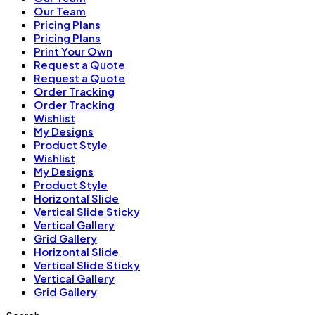
Our Team
Pricing Plans
Pricing Plans
Print Your Own
Request a Quote
Request a Quote
Order Tracking
Order Tracking
Wishlist
My Designs
Product Style
Wishlist
My Designs
Product Style
Horizontal Slide
Vertical Slide Sticky
Vertical Gallery
Grid Gallery
Horizontal Slide
Vertical Slide Sticky
Vertical Gallery
Grid Gallery