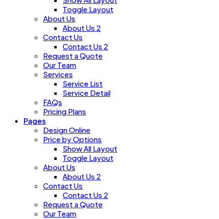
Toggle Layout
About Us
About Us 2
Contact Us
Contact Us 2
Request a Quote
Our Team
Services
Service List
Service Detail
FAQs
Pricing Plans
Pages
Design Online
Price by Options
Show All Layout
Toggle Layout
About Us
About Us 2
Contact Us
Contact Us 2
Request a Quote
Our Team