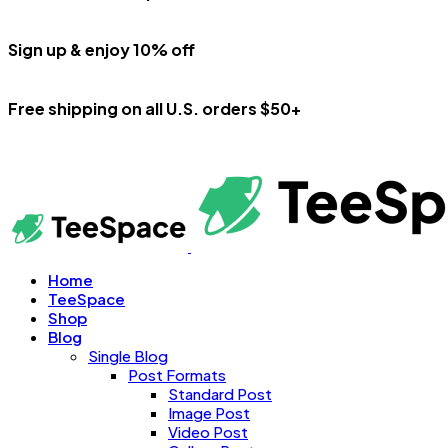
Sign up & enjoy 10% off
Free shipping on all U.S. orders $50+
Home
TeeSpace
Shop
Blog
Single Blog
Post Formats
Standard Post
Image Post
Video Post