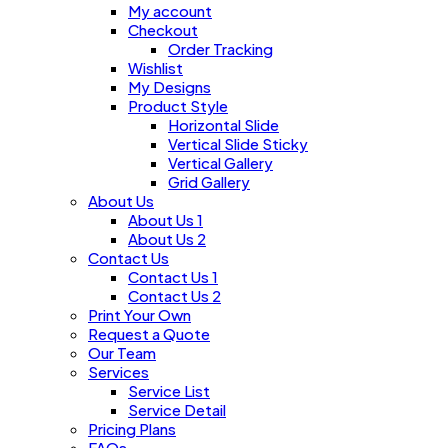
My account
Checkout
Order Tracking
Wishlist
My Designs
Product Style
Horizontal Slide
Vertical Slide Sticky
Vertical Gallery
Grid Gallery
About Us
About Us 1
About Us 2
Contact Us
Contact Us 1
Contact Us 2
Print Your Own
Request a Quote
Our Team
Services
Service List
Service Detail
Pricing Plans
FAQs