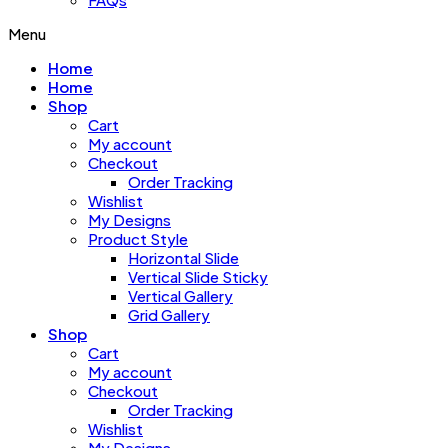
Menu
Home
Home
Shop
Cart
My account
Checkout
Order Tracking
Wishlist
My Designs
Product Style
Horizontal Slide
Vertical Slide Sticky
Vertical Gallery
Grid Gallery
Shop
Cart
My account
Checkout
Order Tracking
Wishlist
My Designs