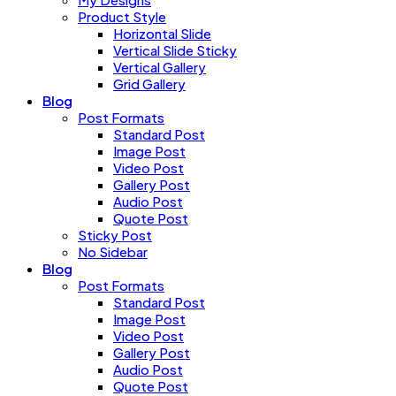
Product Style
Horizontal Slide
Vertical Slide Sticky
Vertical Gallery
Grid Gallery
Blog
Post Formats
Standard Post
Image Post
Video Post
Gallery Post
Audio Post
Quote Post
Sticky Post
No Sidebar
Blog
Post Formats
Standard Post
Image Post
Video Post
Gallery Post
Audio Post
Quote Post