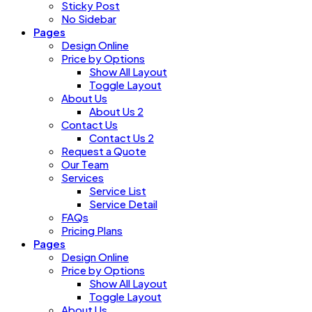
Sticky Post
No Sidebar
Pages
Design Online
Price by Options
Show All Layout
Toggle Layout
About Us
About Us 2
Contact Us
Contact Us 2
Request a Quote
Our Team
Services
Service List
Service Detail
FAQs
Pricing Plans
Pages
Design Online
Price by Options
Show All Layout
Toggle Layout
About Us