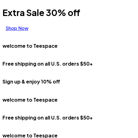
Extra Sale 30% off
Shop Now
welcome to Teespace
Free shipping on all U.S. orders $50+
Sign up & enjoy 10% off
welcome to Teespace
Free shipping on all U.S. orders $50+
welcome to Teespace