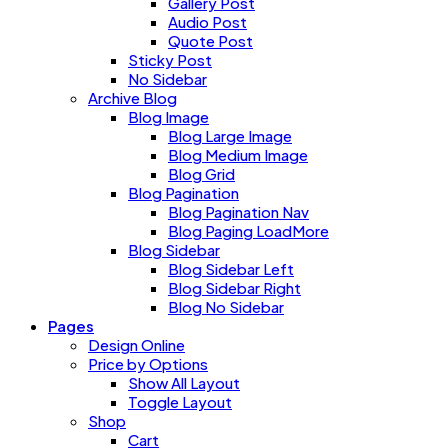
Gallery Post
Audio Post
Quote Post
Sticky Post
No Sidebar
Archive Blog
Blog Image
Blog Large Image
Blog Medium Image
Blog Grid
Blog Pagination
Blog Pagination Nav
Blog Paging LoadMore
Blog Sidebar
Blog Sidebar Left
Blog Sidebar Right
Blog No Sidebar
Pages
Design Online
Price by Options
Show All Layout
Toggle Layout
Shop
Cart