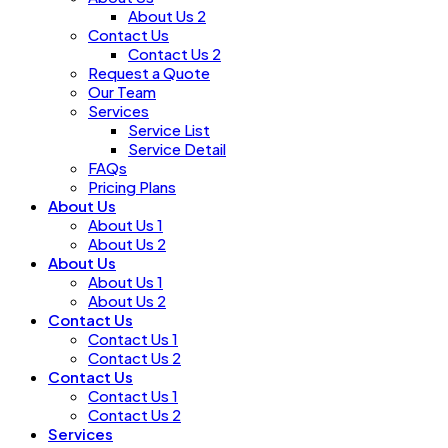
About Us 2
Contact Us
Contact Us 2
Request a Quote
Our Team
Services
Service List
Service Detail
FAQs
Pricing Plans
About Us
About Us 1
About Us 2
About Us
About Us 1
About Us 2
Contact Us
Contact Us 1
Contact Us 2
Contact Us
Contact Us 1
Contact Us 2
Services